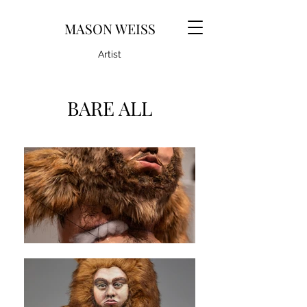
MASON WEISS
Artist
BARE ALL